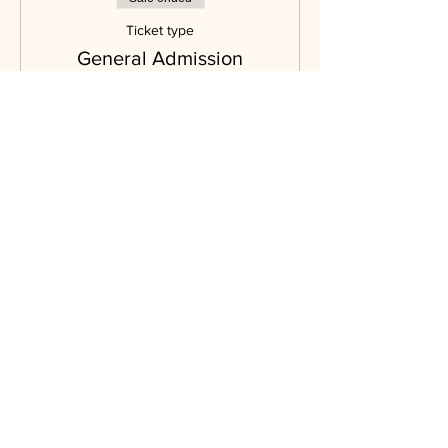
Ticket type
General Admission
More info
Price
$90.00
Sale ended
Ticket type
Silent Auction Only
Admission
More info
Price
$35.00