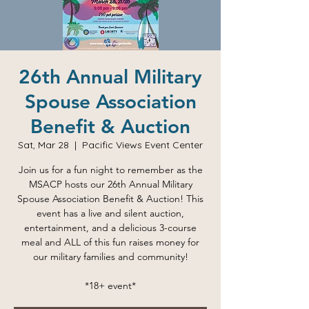
26th Annual Military
Spouse Association
Benefit & Auction
Sat, Mar 28
  |  
Pacific Views Event Center
Join us for a fun night to remember as the
MSACP hosts our 26th Annual Military
Spouse Association Benefit & Auction! This
event has a live and silent auction,
entertainment, and a delicious 3-course
meal and ALL of this fun raises money for
our military families and community!
*18+ event*