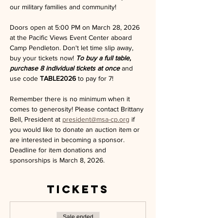
our military families and community!
Doors open at 5:00 PM on March 28, 2026 
at the Pacific Views Event Center aboard 
Camp Pendleton. Don't let time slip away, 
buy your tickets now! 
To buy a full table, 
purchase 8 individual tickets at once 
and 
use code 
TABLE2026
 to pay for 7!
Remember there is no minimum when it 
comes to generosity! Please contact Brittany 
Bell, President at 
president@msa-cp.org
 if 
you would like to donate an auction item or 
are interested in becoming a sponsor. 
Deadline for item donations and 
sponsorships is March 8, 2026. 
Tickets
Sale ended