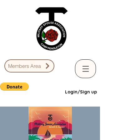
Members Area
Login/Sign up