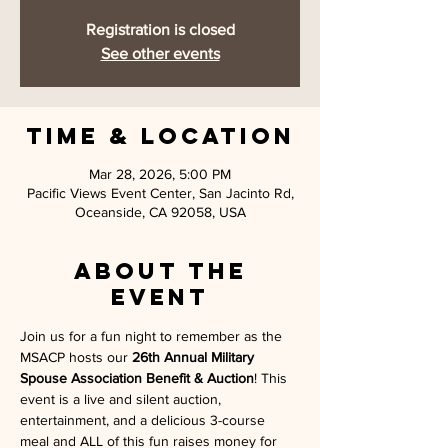
Registration is closed
See other events
Time & Location
Mar 28, 2026, 5:00 PM
Pacific Views Event Center, San Jacinto Rd,
Oceanside, CA 92058, USA
About the
event
Join us for a fun night to remember as the 
MSACP hosts our 
26th Annual Military 
Spouse Association Benefit & Auction
! This 
event is a live and silent auction, 
entertainment, and a delicious 3-course 
meal and ALL of this fun raises money for 