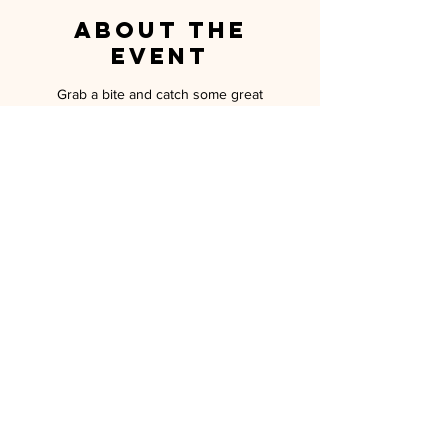
About the
event
Grab a bite and catch some great
conversation while we sample the Hawaiian
cuisine of The Switchboard in Oceanside!
Aloha! Must RSVP to attend!
MILITARY SPOUSE ASSOCIATION OF
CAMP PENDLETON
P.O. BOX 5559 OCEANSIDE, CA 92052
MEMBERSHIP@MSA-CP.ORG
MILITARY SPOUSE ASSOCIATION OF