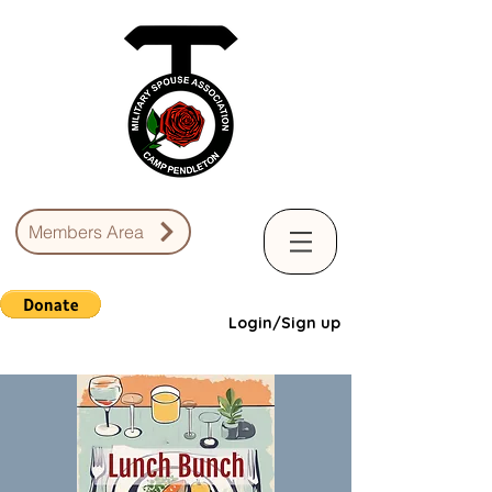
Members Area
Login/Sign up