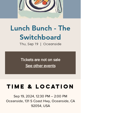
Lunch Bunch - The
Switchboard
Thu, Sep 19
  |  
Oceanside
Tickets are not on sale
See other events
Time & Location
Sep 19, 2024, 12:30 PM – 2:00 PM
Oceanside, 131 S Coast Hwy, Oceanside, CA
92054, USA