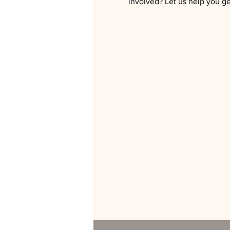
involved? Let us help you get