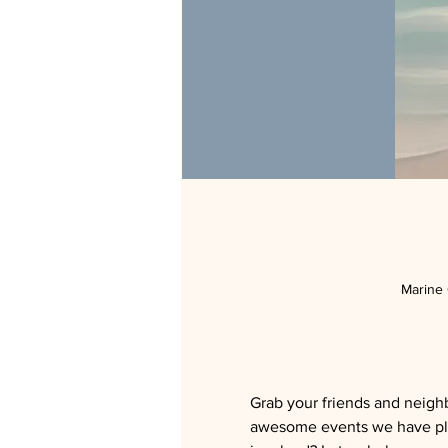
Marine
Grab your friends and neighb
awesome events we have pla