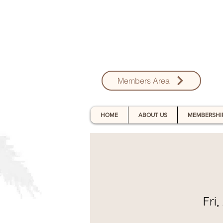
Members Area
HOME
ABOUT US
MEMBERSHI
Fri