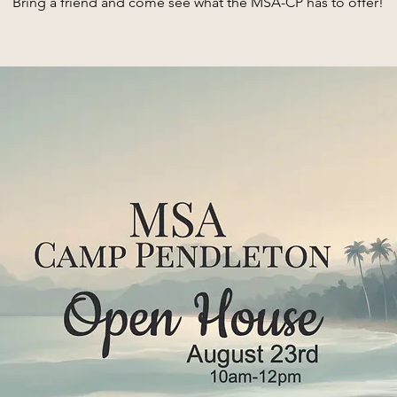
Bring a friend and come see what the MSA-CP has to offer!