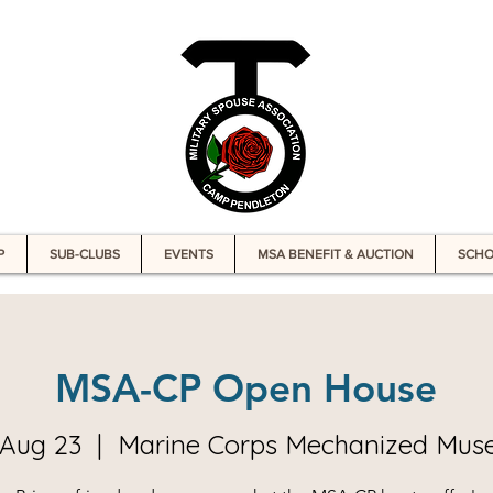
P
SUB-CLUBS
EVENTS
MSA BENEFIT & AUCTION
SCHO
MSA-CP Open House
, Aug 23
  |  
Marine Corps Mechanized Mu