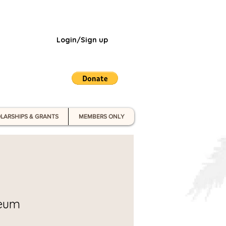
Login/Sign up
LARSHIPS & GRANTS
MEMBERS ONLY
seum