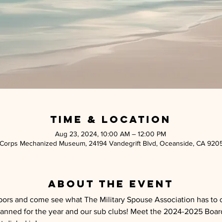
Time & Location
Aug 23, 2024, 10:00 AM – 12:00 PM
 Corps Mechanized Museum, 24194 Vandegrift Blvd, Oceanside, CA 920
About the event
ors and come see what The Military Spouse Association has to of
nned for the year and our sub clubs! Meet the 2024-2025 Board