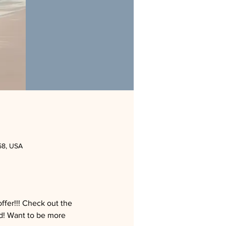
58, USA
fer!!! Check out the 
! Want to be more 