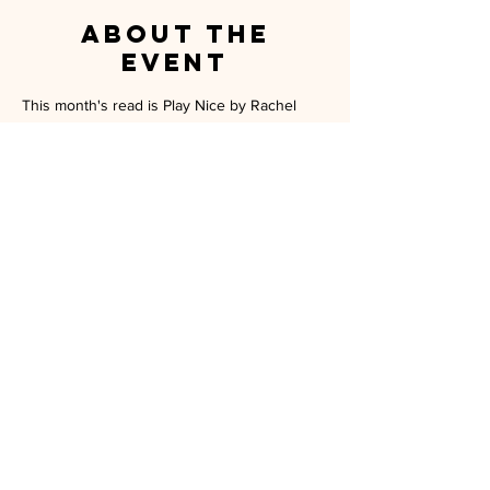
About the
event
This month's read is Play Nice by Rachel 
Harrison. A perfect tale to get in the 
Halloween spirt! Hope to see you witches 
there! 
MILITARY SPOUSE ASSOCIATION OF
CAMP PENDLETON
P.O. BOX 5559 OCEANSIDE, CA 92052
MEMBERSHIP@MSA-CP.ORG