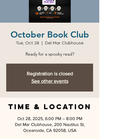
October Book Club
Tue, Oct 28
  |  
Del Mar Clubhouse
Ready for a spooky read?
Registration is closed
See other events
Time & Location
Oct 28, 2025, 6:00 PM – 8:00 PM
Del Mar Clubhouse, 200 Nautilus St,
Oceanside, CA 92058, USA