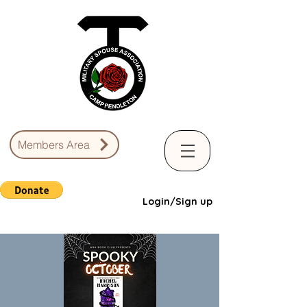
Members Area
Login/Sign up