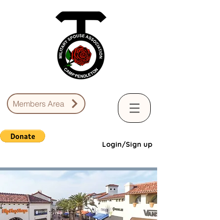
Members Area
Login/Sign up