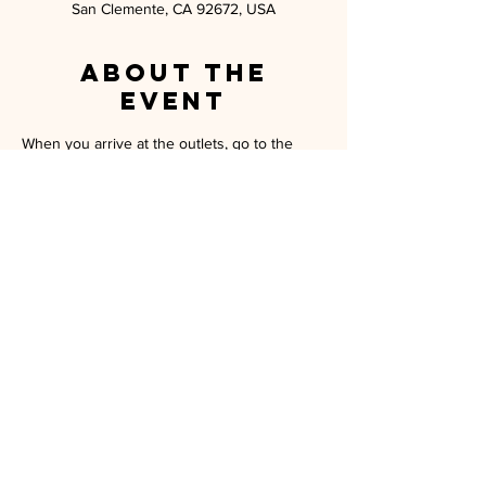
San Clemente, CA 92672, USA
About the
event
When you arrive at the outlets, go to the 
Homefront resource table.  There you will 
get all the information you need and your 
tickets.  Enjoy your day!
MILITARY SPOUSE ASSOCIATION OF
CAMP PENDLETON