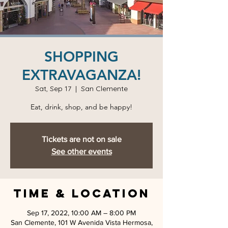
SHOPPING
EXTRAVAGANZA!
Sat, Sep 17
  |  
San Clemente
Eat, drink, shop, and be happy!
Tickets are not on sale
See other events
Time & Location
Sep 17, 2022, 10:00 AM – 8:00 PM
San Clemente, 101 W Avenida Vista Hermosa,