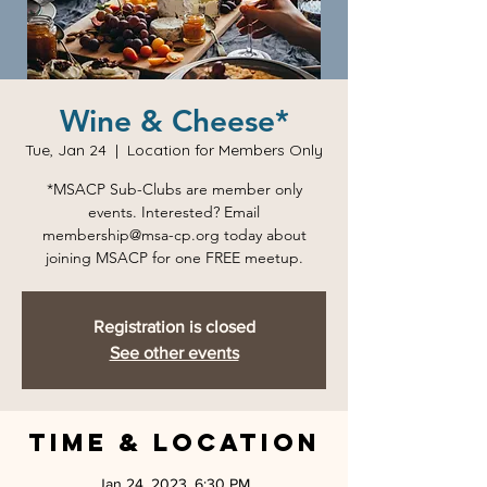
Wine & Cheese*
Tue, Jan 24
  |  
Location for Members Only
*MSACP Sub-Clubs are member only
events. Interested? Email
membership@msa-cp.org today about
joining MSACP for one FREE meetup.
Registration is closed
See other events
Time & Location
Jan 24, 2023, 6:30 PM