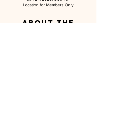
Location for Members Only
About the
event
Can't wait to see everyone for our January 
event near San Luis Ray!
MILITARY SPOUSE ASSOCIATION OF
CAMP PENDLETON
P.O. BOX 5559 OCEANSIDE, CA 92052
MEMBERSHIP@MSA-CP.ORG
MILITARY SPOUSE ASSOCIATION OF
CAMP PENDLETON is a 501(c)(3) non-
profit charity