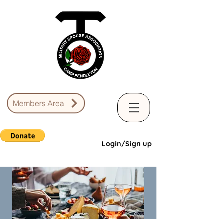
Members Area
Login/Sign up